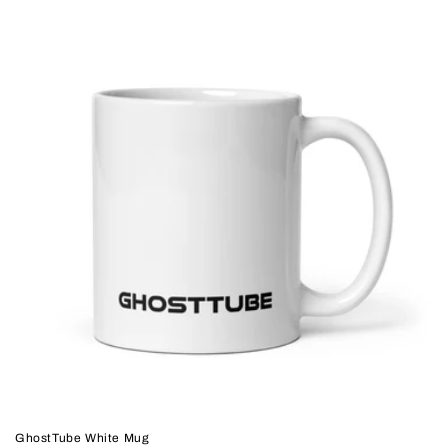
GhostTube White Mug