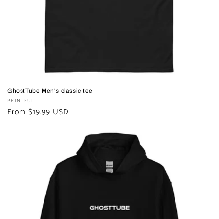
n
:
GhostTube Men's classic tee
Vendor:
PRINTFUL
Regular
From $19.99 USD
price