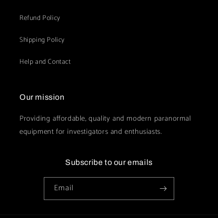
Refund Policy
Shipping Policy
Help and Contact
Our mission
Providing affordable, quality and modern paranormal
equipment for investigators and enthusiasts.
Subscribe to our emails
Email