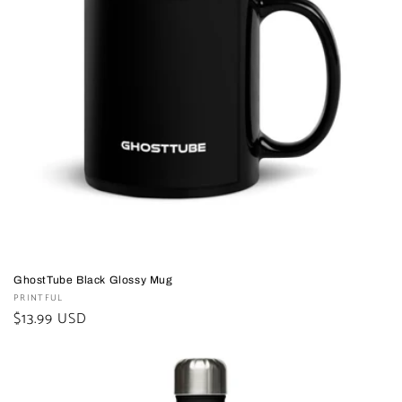
GhostTube Black Glossy Mug
Vendor:
PRINTFUL
Regular
$13.99 USD
price