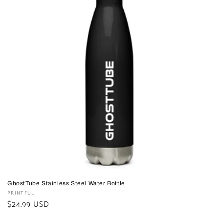
GhostTube Stainless Steel Water Bottle
Vendor:
PRINTFUL
Regular
$24.99 USD
price