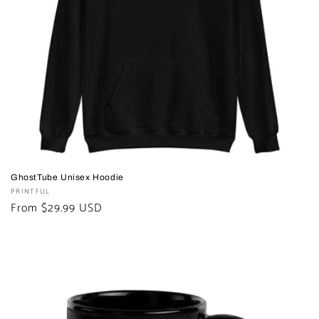
GhostTube Unisex Hoodie
Vendor:
PRINTFUL
Regular
From $29.99 USD
price