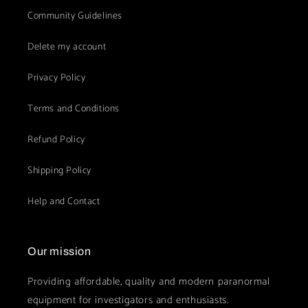
Community Guidelines
Delete my account
Privacy Policy
Terms and Conditions
Refund Policy
Shipping Policy
Help and Contact
Our mission
Providing affordable, quality and modern paranormal
equipment for investigators and enthusiasts.