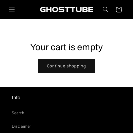
Skip to
content
Cart
Your cart is empty
Continue shopping
Info
Search
Disclaimer